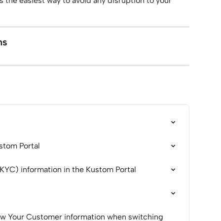
 the easiest way to avoid any disruption to your 
ns
ustom Portal
(KYC) information in the Kustom Portal
ow Your Customer information when switching 