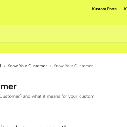
Kustom Portal
K
l
Know Your Customer
Know Your Customer
omer
ustomer) and what it means for your Kustom