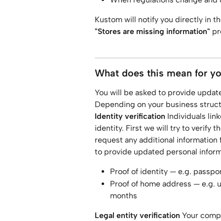
Kustom will notify you directly in th
"Stores are missing information"
 p
What does this mean for y
You will be asked to provide updated
Depending on your business structu
Identity verification
 Individuals lin
identity. First we will try to verify
request any additional information 
to provide updated personal infor
Proof of identity — e.g. passpor
Proof of home address — e.g. ut
months
Legal entity verification
 Your comp