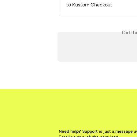
to Kustom Checkout
Did th
Need help? Support is just a message 