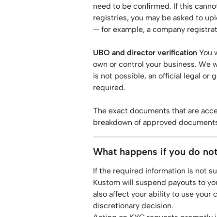
need to be confirmed. If this canno
registries, you may be asked to up
— for example, a company registrati
UBO and director verification
 You 
own or control your business. We will
is not possible, an official legal 
required.
The exact documents that are accep
breakdown of approved documents,
What happens if you do no
If the required information is not s
Kustom will suspend payouts to your
also affect your ability to use your 
discretionary decision.