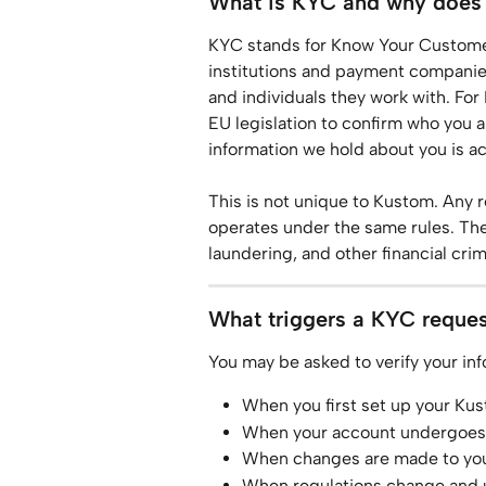
What is KYC and why does i
KYC stands for Know Your Customer. 
institutions and payment companies 
and individuals they work with. For
EU legislation to confirm who you ar
information we hold about you is a
This is not unique to Kustom. Any 
operates under the same rules. The
laundering, and other financial crim
What triggers a KYC reque
You may be asked to verify your inf
When you first set up your Ku
When your account undergoes 
When changes are made to your 
When regulations change and up