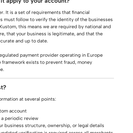
t apply to your account?
It is a set of requirements that financial 
must follow to verify the identity of the businesses 
 Kustom, this means we are required by national and 
e, that your business is legitimate, and that the 
ccurate and up to date.
regulated payment provider operating in Europe 
 framework exists to prevent fraud, money 
e.
st?
ormation at several points:
stom account
a periodic review
business structure, ownership, or legal details
dated verification is required across all merchants