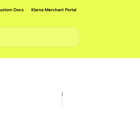
ustom Docs
Klarna Merchant Portal