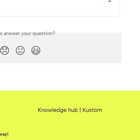
is answer your question?
😞
😐
😃
Knowledge hub | Kustom
away!