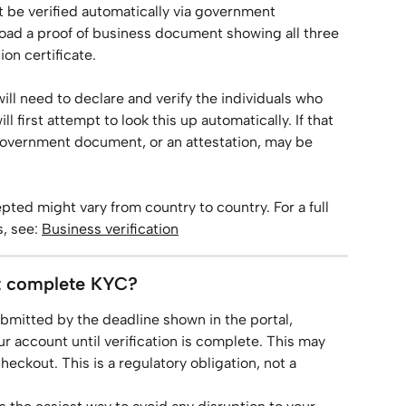
t be verified automatically via government 
load a proof of business document showing all three 
on certificate.
will need to declare and verify the individuals who 
 first attempt to look this up automatically. If that 
or government document, or an attestation, may be 
ted might vary from country to country. For a full 
 see: 
Business verification
t complete KYC?
ubmitted by the deadline shown in the portal, 
 account until verification is complete. This may 
checkout. This is a regulatory obligation, not a 