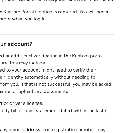
e Kustom Portal if action is required. You will see a 
rompt when you log in.
our account?
 or additional verification in the Kustom portal. 
re, this may include:
ked to your account might need to verify their 
 their identity automatically without needing to 
from you. If that is not successful, you may be asked 
mation or upload two documents:
t or driver's license.
ility bill or bank statement dated within the last 6 
any name, address, and registration number may 