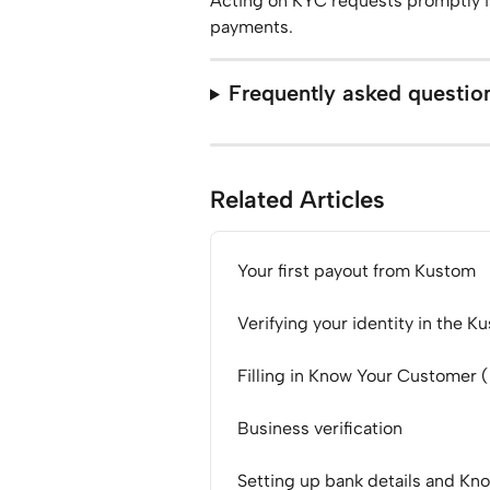
Acting on KYC requests promptly is
payments.
Frequently asked questio
Related Articles
Your first payout from Kustom
Verifying your identity in the K
Filling in Know Your Customer 
Business verification
Setting up bank details and Kn