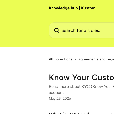
Skip to main content
Knowledge hub | Kustom
Search for articles...
All Collections
Agreements and Lega
Know Your Cust
Read more about KYC (Know Your C
account
May 29, 2026