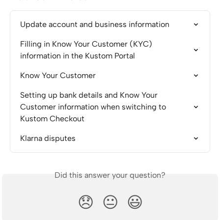
Update account and business information
Filling in Know Your Customer (KYC) 
information in the Kustom Portal
Know Your Customer
Setting up bank details and Know Your 
Customer information when switching to 
Kustom Checkout
Klarna disputes
Did this answer your question?
😞
😐
😃