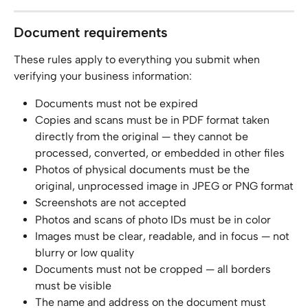
Document requirements
These rules apply to everything you submit when 
verifying your business information:
Documents must not be expired
Copies and scans must be in PDF format taken 
directly from the original — they cannot be 
processed, converted, or embedded in other files
Photos of physical documents must be the 
original, unprocessed image in JPEG or PNG format
Screenshots are not accepted
Photos and scans of photo IDs must be in color
Images must be clear, readable, and in focus — not 
blurry or low quality
Documents must not be cropped — all borders 
must be visible
The name and address on the document must 