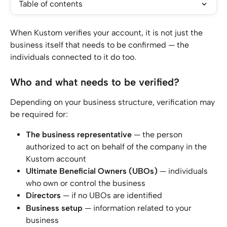
Table of contents
When Kustom verifies your account, it is not just the 
business itself that needs to be confirmed — the 
individuals connected to it do too.
Who and what needs to be verified?
Depending on your business structure, verification may 
be required for:
The business representative
 — the person 
authorized to act on behalf of the company in the 
Kustom account
Ultimate Beneficial Owners (UBOs)
 — individuals 
who own or control the business
Directors
 — if no UBOs are identified
Business
setup
 — information related to your 
business