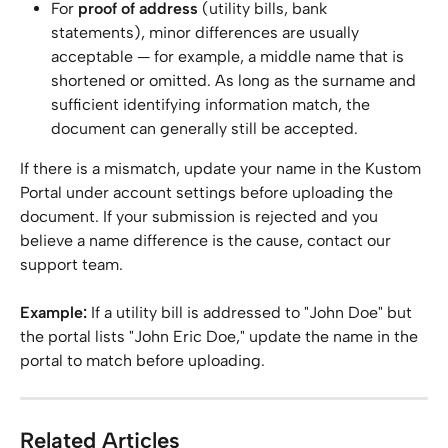
For 
proof of address
 (utility bills, bank 
statements), minor differences are usually 
acceptable — for example, a middle name that is 
shortened or omitted. As long as the surname and 
sufficient identifying information match, the 
document can generally still be accepted.
If there is a mismatch, update your name in the Kustom 
Portal under account settings before uploading the 
document. If your submission is rejected and you 
believe a name difference is the cause, contact our 
support team.
Example:
 If a utility bill is addressed to "John Doe" but 
the portal lists "John Eric Doe," update the name in the 
portal to match before uploading.
Related Articles