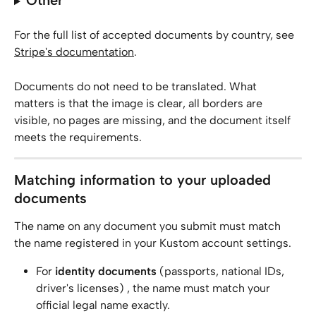
Other
For the full list of accepted documents by country, see 
Stripe's documentation
.
Documents do not need to be translated. What 
matters is that the image is clear, all borders are 
visible, no pages are missing, and the document itself 
meets the requirements.
Matching information to your uploaded 
documents
The name on any document you submit must match 
the name registered in your Kustom account settings.
For 
identity documents
 (passports, national IDs, 
driver's licenses) , the name must match your 
official legal name exactly.