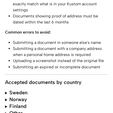
exactly match what is in your Kustom account 
settings
Documents showing proof of address must be 
dated within the last 6 months
Common errors to avoid:
Submitting a document in someone else's name
Submitting a document with a company address 
when a personal home address is required
Uploading a screenshot instead of the original file
Submitting an expired or incomplete document
Accepted documents by country
Sweden
Norway
Finland