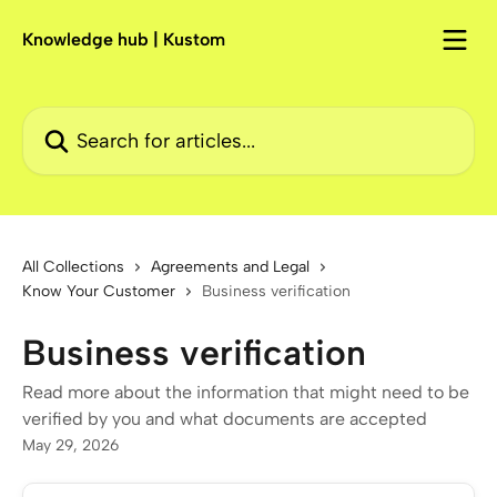
Skip to main content
Knowledge hub | Kustom
Search for articles...
All Collections
Agreements and Legal
Know Your Customer
Business verification
Business verification
Read more about the information that might need to be
verified by you and what documents are accepted
May 29, 2026