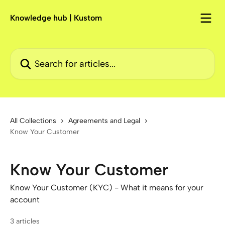
Skip to main content
Knowledge hub | Kustom
Search for articles...
All Collections
Agreements and Legal
Know Your Customer
Know Your Customer
Know Your Customer (KYC) - What it means for your
account
3 articles