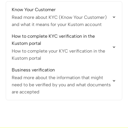
Know Your Customer
Read more about KYC (Know Your Customer)
and what it means for your Kustom account
How to complete KYC verification in the
Kustom portal
How to complete your KYC verification in the
Kustom portal
Business verification
Read more about the information that might
need to be verified by you and what documents
are accepted