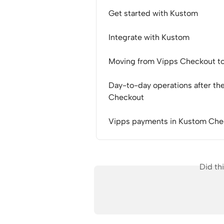
Get started with Kustom
Integrate with Kustom
Moving from Vipps Checkout t
Day-to-day operations after th
Checkout
Vipps payments in Kustom Chec
Did th