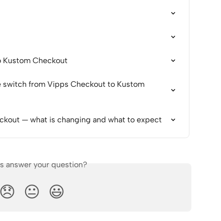
o Kustom Checkout
e switch from Vipps Checkout to Kustom 
kout — what is changing and what to expect
is answer your question?
😞
😐
😃