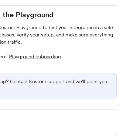
n the Playground
Kustom Playground to test your integration in a safe 
hases, verify your setup, and make sure everything 
n traffic.
ere: 
Playground onboarding
etup? Contact Kustom support and we'll point you 