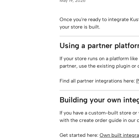
May 19, 2026
Once you're ready to integrate Ku
your store is built.
Using a partner platfo
If your store runs on a platform 
partner, use the existing plugin or
Find all partner integrations here: 
P
Building your own inte
If you have a custom-built store or 
with the create order guide in our
Get started here: 
Own built integra