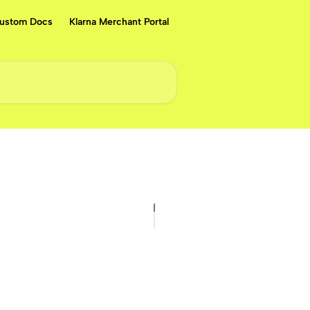
ustom Docs
Klarna Merchant Portal