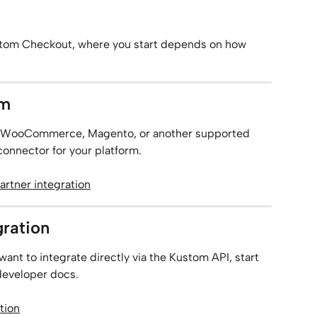
stom Checkout, where you start depends on how 
rm
like WooCommerce, Magento, or another supported 
 connector for your platform.
artner integration
gration
want to integrate directly via the Kustom API, start 
 developer docs.
tion