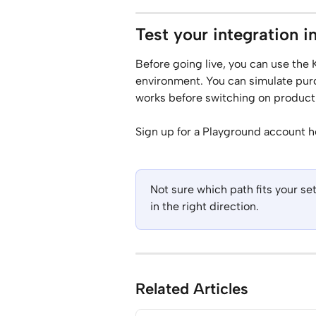
Test your integration i
Before going live, you can use the 
environment. You can simulate purc
works before switching on productio
Sign up for a Playground account h
Not sure which path fits your s
in the right direction.
Related Articles