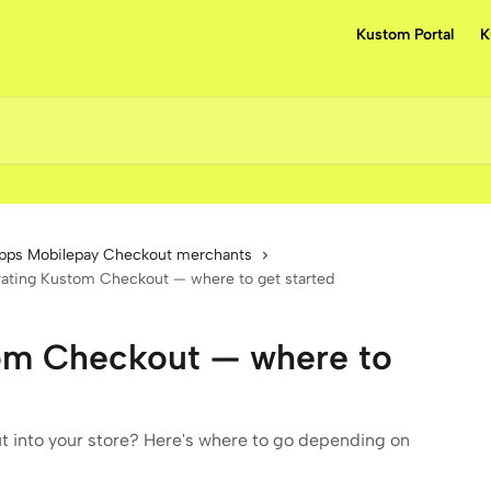
Kustom Portal
K
pps Mobilepay Checkout merchants
rating Kustom Checkout — where to get started
tom Checkout — where to
 into your store? Here's where to go depending on