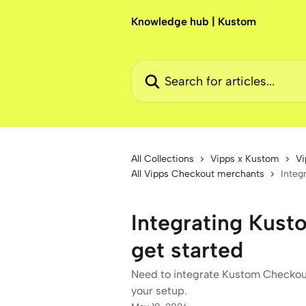
Skip to main content
Knowledge hub | Kustom
Search for articles...
All Collections
Vipps x Kustom
Vi
All Vipps Checkout merchants
Integ
Integrating Kus
get started
Need to integrate Kustom Checkout
your setup.