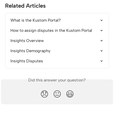
Related Articles
What is the Kustom Portal?
How to assign disputes in the Kustom Portal
Insights Overview
Insights Demography
Insights Disputes
Did this answer your question?
😞
😐
😃