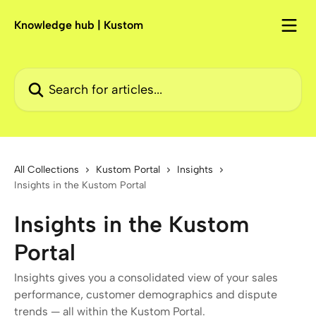
Skip to main content
Knowledge hub | Kustom
Search for articles...
All Collections
Kustom Portal
Insights
Insights in the Kustom Portal
Insights in the Kustom
Portal
Insights gives you a consolidated view of your sales
performance, customer demographics and dispute
trends — all within the Kustom Portal.