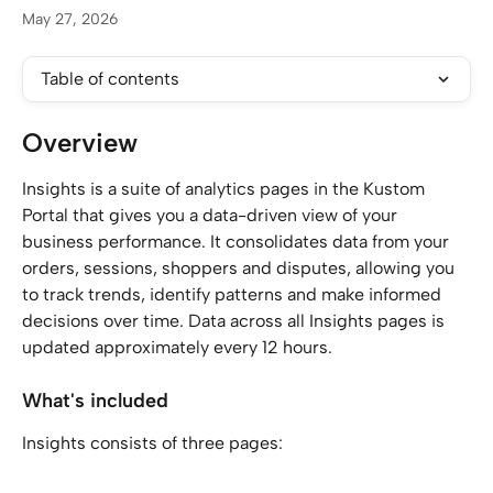
May 27, 2026
Table of contents
Overview
Insights is a suite of analytics pages in the Kustom 
Portal that gives you a data-driven view of your 
business performance. It consolidates data from your 
orders, sessions, shoppers and disputes, allowing you 
to track trends, identify patterns and make informed 
decisions over time. Data across all Insights pages is 
updated approximately every 12 hours.
What's included
Insights consists of three pages: