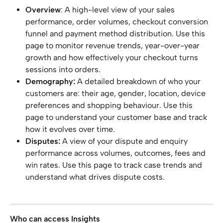
Overview
: A high-level view of your sales 
performance, order volumes, checkout conversion 
funnel and payment method distribution. Use this 
page to monitor revenue trends, year-over-year 
growth and how effectively your checkout turns 
sessions into orders.
Demography:
 A detailed breakdown of who your 
customers are: their age, gender, location, device 
preferences and shopping behaviour. Use this 
page to understand your customer base and track 
how it evolves over time.
Disputes:
 A view of your dispute and enquiry 
performance across volumes, outcomes, fees and 
win rates. Use this page to track case trends and 
understand what drives dispute costs.
Who can access Insights