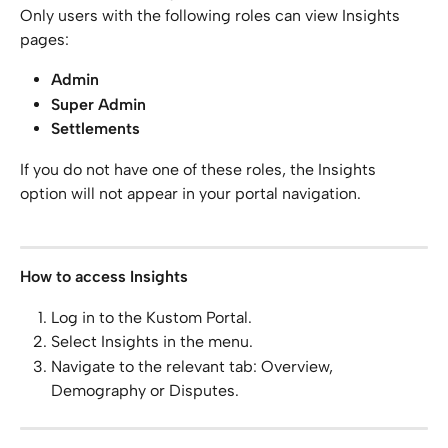
Only users with the following roles can view Insights 
pages:
Admin
Super Admin
Settlements
If you do not have one of these roles, the Insights 
option will not appear in your portal navigation.
How to access Insights
Log in to the Kustom Portal.
Select Insights in the menu.
Navigate to the relevant tab: Overview, 
Demography or Disputes.