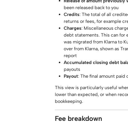
Release of amount previously 
been released back to you
Credits
: The total of all credi
returns or fees, for example cr
Charges
: Miscellaneous charge
debt statements. This can for 
was migrated from Klarna to Ku
over from Klarna, shown as Tra
report
Accumulated closing debt bal
payouts
Payout
: The final amount paid 
This view is particularly useful wh
lower than expected, or when recon
bookkeeping.
Fee breakdown