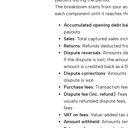
The breakdown starts from your a
each component until it reaches th
Accumulated opening debt ba
payouts
Sales
: Total captured sales inc
Returns
: Refunds deducted fr
Dispute reversals
: Amounts de
If the dispute is lost, the amo
amount is credited back as a D
Dispute corrections
: Amounts 
dispute is won
Purchase fees
: Transaction fe
Dispute fee (inc. refund)
: Fees
usually refunded dispute fees, 
fees
VAT on fees
: Value-added tax a
Amount withheld
: Amounts tem