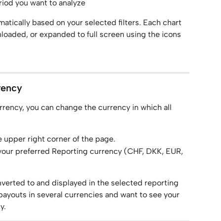
eriod you want to analyze
atically based on your selected filters. Each chart 
loaded, or expanded to full screen using the icons 
rency
urrency, you can change the currency in which all 
e upper right corner of the page.
 your preferred Reporting currency (CHF, DKK, EUR, 
nverted to and displayed in the selected reporting 
 payouts in several currencies and want to see your 
y.