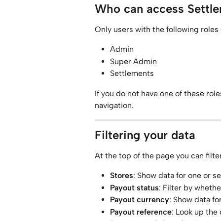
Who can access Settle
Only users with the following roles
Admin
Super Admin
Settlements
If you do not have one of these roles
navigation.
Filtering your data
At the top of the page you can filte
Stores
: Show data for one or se
Payout status
: Filter by wheth
Payout currency
: Show data fo
Payout reference
: Look up the