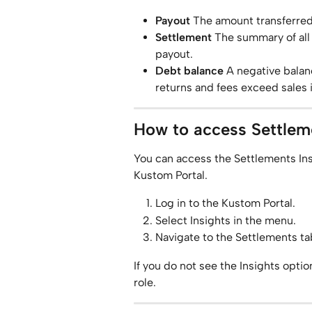
Payout
 The amount transferred
Settlement
 The summary of all
payout.
Debt balance
 A negative bala
returns and fees exceed sales i
How to access Settleme
You can access the Settlements Ins
Kustom Portal.
Log in to the Kustom Portal.
Select Insights in the menu.
Navigate to the Settlements ta
If you do not see the Insights opti
role.