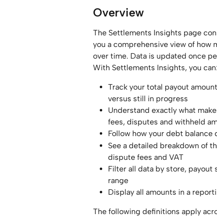
Overview
The Settlements Insights page cons
you a comprehensive view of how m
over time. Data is updated once pe
With Settlements Insights, you can
Track your total payout amoun
versus still in progress
Understand exactly what makes
fees, disputes and withheld a
Follow how your debt balance
See a detailed breakdown of th
dispute fees and VAT
Filter all data by store, payou
range
Display all amounts in a report
The following definitions apply acro