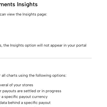
ments Insights
 can view the Insights page:
, the Insights option will not appear in your portal 
r all charts using the following options:
veral of your stores
er payouts are settled or in progress
r a specific payout currency
 data behind a specific payout