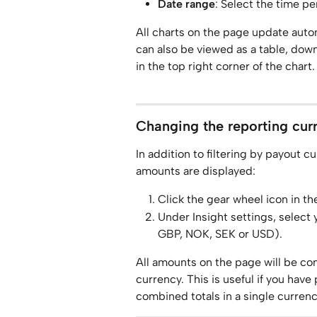
Date range
: Select the time p
All charts on the page update autom
can also be viewed as a table, down
in the top right corner of the chart.
Changing the reporting cur
In addition to filtering by payout c
amounts are displayed:
Click the gear wheel icon in th
Under Insight settings, select
GBP, NOK, SEK or USD).
All amounts on the page will be co
currency. This is useful if you have
combined totals in a single currenc