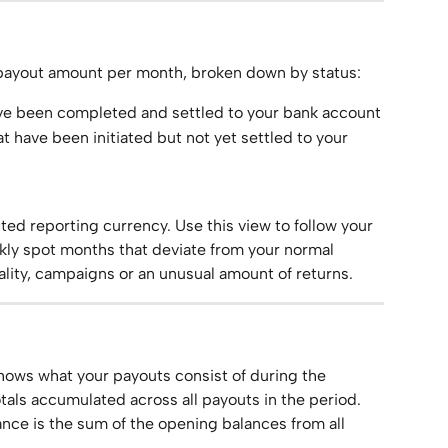
 payout amount per month, broken down by status:
ave been completed and settled to your bank account
at have been initiated but not yet settled to your 
cted reporting currency. Use this view to follow your 
ly spot months that deviate from your normal 
ality, campaigns or an unusual amount of returns.
ows what your payouts consist of during the 
als accumulated across all payouts in the period. 
nce is the sum of the opening balances from all 