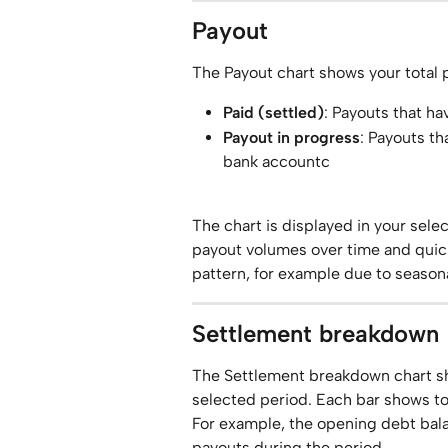
Payout
The Payout chart shows your total
Paid (settled)
: Payouts that h
Payout in progress
: Payouts th
bank accountc
The chart is displayed in your sele
payout volumes over time and quick
pattern, for example due to season
Settlement breakdown
The Settlement breakdown chart sh
selected period. Each bar shows tot
For example, the opening debt bala
payouts during the period.