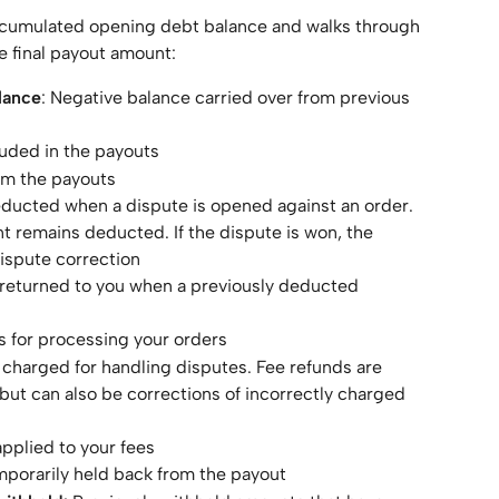
ccumulated opening debt balance and walks through 
e final payout amount:
lance
: Negative balance carried over from previous 
luded in the payouts
om the payouts
ducted when a dispute is opened against an order. 
unt remains deducted. If the dispute is won, the 
ispute correction
returned to you when a previously deducted 
es for processing your orders
 charged for handling disputes. Fee refunds are 
but can also be corrections of incorrectly charged 
pplied to your fees
porarily held back from the payout