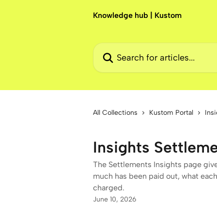
Skip to main content
Knowledge hub | Kustom
Search for articles...
All Collections
Kustom Portal
Ins
Insights Settlem
The Settlements Insights page give
much has been paid out, what each
charged.
June 10, 2026