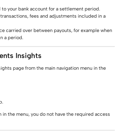
 to your bank account for a settlement period.
 transactions, fees and adjustments included in a 
nce carried over between payouts, for example when 
n a period.
nts Insights
ights page from the main navigation menu in the 
b.
on in the menu, you do not have the required access 