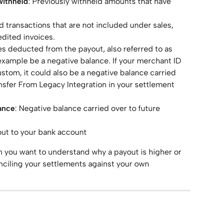
withheld
: Previously withheld amounts that have 
ted transactions that are not included under sales, 
edited invoices.
s deducted from the payout, also referred to as 
example be a negative balance. If your merchant ID 
stom, it could also be a negative balance carried 
nsfer From Legacy Integration in your settlement 
ance
: Negative balance carried over to future 
out to your bank account
en you want to understand why a payout is higher or 
ciling your settlements against your own 