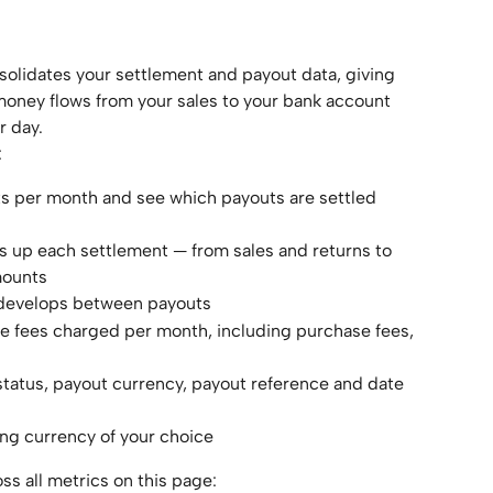
olidates your settlement and payout data, giving 
oney flows from your sales to your bank account 
r day.
:
ts per month and see which payouts are settled 
 up each settlement — from sales and returns to 
mounts
 develops between payouts
e fees charged per month, including purchase fees, 
t status, payout currency, payout reference and date 
ing currency of your choice
ss all metrics on this page: