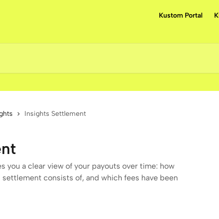
Kustom Portal
K
ights
Insights Settlement
ent
s you a clear view of your payouts over time: how
 settlement consists of, and which fees have been