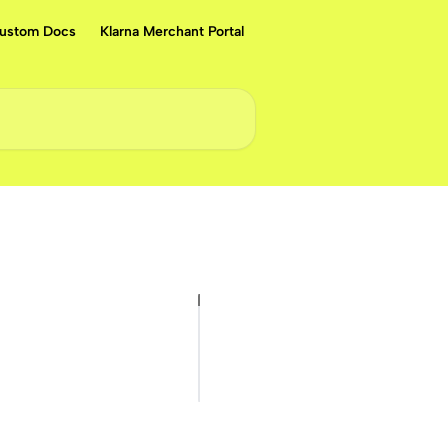
ustom Docs
Klarna Merchant Portal