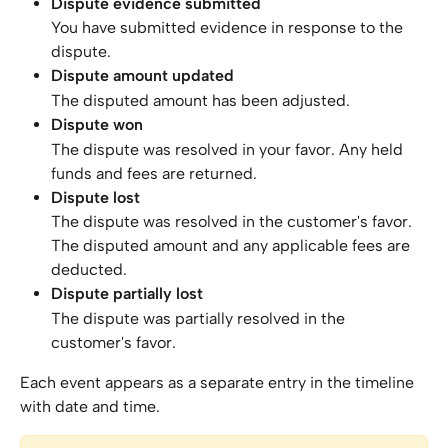
Dispute evidence submitted
You have submitted evidence in response to the 
dispute.
Dispute amount updated
The disputed amount has been adjusted.
Dispute won
The dispute was resolved in your favor. Any held 
funds and fees are returned.
Dispute lost
The dispute was resolved in the customer's favor. 
The disputed amount and any applicable fees are 
deducted.
Dispute partially lost
The dispute was partially resolved in the 
customer's favor.
Each event appears as a separate entry in the timeline 
with date and time.