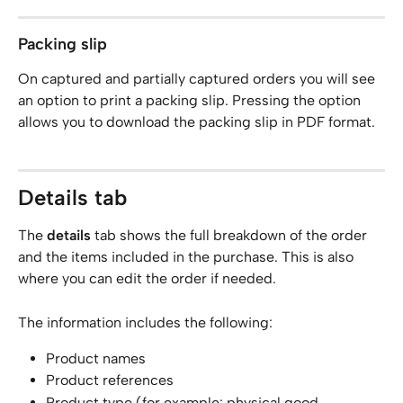
Packing slip
On captured and partially captured orders you will see 
an option to print a packing slip. Pressing the option 
allows you to download the packing slip in PDF format.
Details tab
The 
details
 tab shows the full breakdown of the order 
and the items included in the purchase. This is also 
where you can edit the order if needed.
The information includes the following:
Product names
Product references
Product type (for example: physical good, 