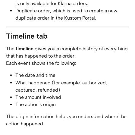
is only available for Klarna orders.
Duplicate order, which is used to create a new 
duplicate order in the Kustom Portal.
Timeline tab
The 
timeline
 gives you a complete history of everything 
that has happened to the order.
Each event shows the following:
The date and time
What happened (for example: authorized, 
captured, refunded)
The amount involved
The action's origin
The origin information helps you understand where the 
action happened.