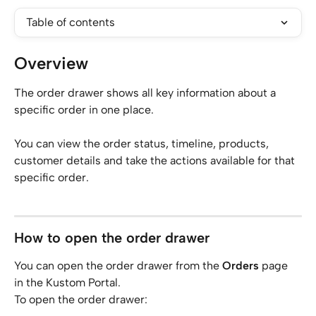
Table of contents
Overview
The order drawer shows all key information about a 
specific order in one place.
You can view the order status, timeline, products, 
customer details and take the actions available for that 
specific order.
How to open the order drawer
You can open the order drawer from the 
Orders
 page 
in the Kustom Portal.
To open the order drawer: