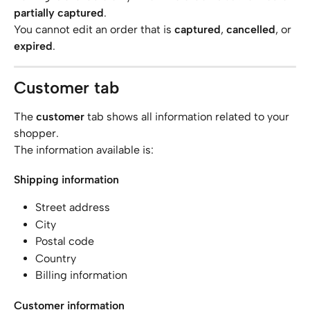
partially captured
.
You cannot edit an order that is 
captured
, 
cancelled
, or 
expired
.
Customer tab
The 
customer
 tab shows all information related to your 
shopper.
The information available is:
Shipping information
Street address
City
Postal code
Country
Billing information
Customer information