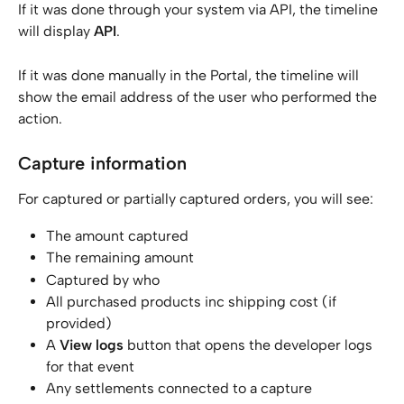
If it was done through your system via API, the timeline 
will display 
API
.
If it was done manually in the Portal, the timeline will 
show the email address of the user who performed the 
action.
Capture information
For captured or partially captured orders, you will see:
The amount captured
The remaining amount
Captured by who
All purchased products inc shipping cost (if 
provided)
A 
View logs
 button that opens the developer logs 
for that event
Any settlements connected to a capture