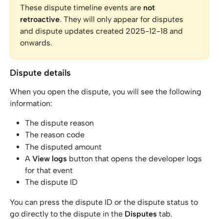
These dispute timeline events are 
not 
retroactive
. They will only appear for disputes 
and dispute updates created 2025-12-18 and 
onwards.
Dispute details
When you open the dispute, you will see the following 
information:
The dispute reason
The reason code
The disputed amount
A 
View logs
 button that opens the developer logs 
for that event
The dispute ID
You can press the dispute ID or the dispute status to 
go directly to the dispute in the 
Disputes
 tab.