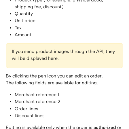
shipping fee, discount)
Quantity
Unit price
Tax
Amount
If you send product images through the API, they 
will be displayed here.
By clicking the pen icon you can edit an order.
The following fields are available for editing:
Merchant reference 1
Merchant reference 2
Order lines
Discount lines
Editing is available only when the order is 
authorized
 or 