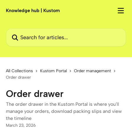
Skip to main content
Knowledge hub | Kustom
Search for articles...
All Collections
Kustom Portal
Order management
Order drawer
Order drawer
The order drawer in the Kustom Portal is where you'll
manage your orders, download packing slips and view
the timeline
March 23, 2026