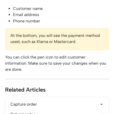
Customer name
Email address
Phone number
At the bottom, you will see the payment method 
used, such as Klarna or Mastercard.
You can click the pen icon to edit customer 
information. Make sure to save your changes when you 
are done.
Related Articles
Capture order