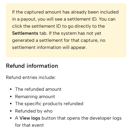
If the captured amount has already been included 
in a payout, you will see a settlement ID. You can 
click the settlement ID to go directly to the 
Settlements
 tab. If the system has not yet 
generated a settlement for that capture, no 
settlement information will appear.
Refund information
Refund entries include:
The refunded amount
Remaining amount
The specific products refunded
Refunded by who
A 
View logs
 button that opens the developer logs 
for that event