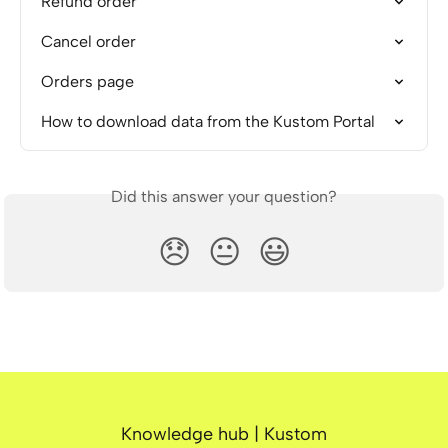
Refund order
Cancel order
Orders page
How to download data from the Kustom Portal
Did this answer your question?
😞
😐
😃
Knowledge hub | Kustom