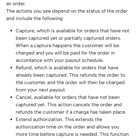
an order.
The actions you see depend on the status of the order 
and include the following:
Capture, which is available for orders that have not 
been captured yet or partially captured orders. 
When a capture happens the customer will be 
charged and you will be paid for the order in 
accordance with your payout schedule.
Refund, which is available for orders that have 
already been captured. This refunds the order to 
the customer and the order will then be charged 
from your next payout.
Cancel, available for orders that have not been 
captured yet. This action cancels the order and 
refunds the customer if a charge has taken place.
Extend authorization. This extends the 
authorization time on the order and allows you 
more time before capture is needed. This function 