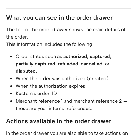
What you can see in the order drawer
The top of the order drawer shows the main details of 
the order.
This information includes the following:
Order status such as 
authorized
, 
captured
, 
partially captured
, 
refunded
, 
cancelled
, or 
disputed.
When the order was authorized (created).
When the authorization expires.
Kustom's order-ID.
Merchant reference 1 and merchant reference 2 — 
these are your internal references.
Actions available in the order drawer
In the order drawer you are also able to take actions on 