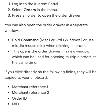
Log in to the Kustom Portal.
Select 
Orders
 in the menu.
Press an order to open the order drawer.
You can also open the order drawer in a separate 
window:
Hold 
Command
 (Mac) or 
Ctrl
 (Windows) or use 
middle mouse click when clicking an order.
This opens the order drawer in a new window 
which can be used for opening multiple orders at 
the same time.
If you click directly on the following fields, they will be 
copied to your clipboard:
Merchant reference 1
Merchant reference 2
Order ID
MID