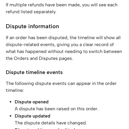
If multiple refunds have been made, you will see each 
refund listed separately.
Dispute information
If an order has been disputed, the timeline will show all 
dispute-related events, giving you a clear record of 
what has happened without needing to switch between 
the Orders and Disputes pages.
Dispute timeline events
The following dispute events can appear in the order 
timeline:
Dispute opened
A dispute has been raised on this order.
Dispute updated
The dispute details have changed.