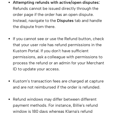
Attempting refunds with active/open disputes:
Refunds cannot be issued directly through the 
order page if the order has an open dispute. 
Instead, navigate to the 
Disputes
 tab and handle 
the dispute from there. 
If you cannot see or use the Refund button, check 
that your user role has refund permissions in the 
Kustom Portal. If you don't have sufficient 
permissions, ask a colleague with permissions to 
process the refund or an admin for your Merchant 
ID to update your access.
Kustom’s transaction fees are charged at capture 
and are not reimbursed if the order is refunded.
Refund windows may differ between different 
payment methods. For instance, Billie's refund 
window is 180 days whereas Klarna's refund 