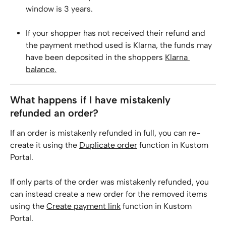
window is 3 years.
If your shopper has not received their refund and 
the payment method used is Klarna, the funds may 
have been deposited in the shoppers 
Klarna 
balance.
What happens if I have mistakenly 
refunded an order?
If an order is mistakenly refunded in full, you can re-
create it using the 
Duplicate order
 function in Kustom 
Portal. 
If only parts of the order was mistakenly refunded, you 
can instead create a new order for the removed items 
using the 
Create payment link
 function in Kustom 
Portal.