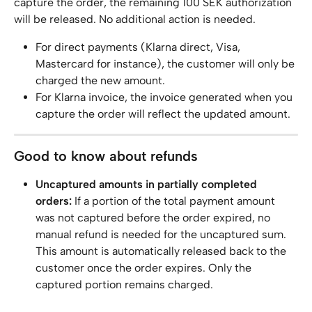
capture the order, the remaining 100 SEK authorization 
will be released. No additional action is needed.
For direct payments (Klarna direct, Visa, 
Mastercard for instance), the customer will only be 
charged the new amount.
For Klarna invoice, the invoice generated when you 
capture the order will reflect the updated amount.
Good to know about refunds
Uncaptured amounts in partially completed 
orders:
 If a portion of the total payment amount 
was not captured before the order expired, no 
manual refund is needed for the uncaptured sum. 
This amount is automatically released back to the 
customer once the order expires. Only the 
captured portion remains charged.