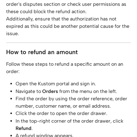
order's disputes section or check user permissions as 
these could block the refund action.
Additionally, ensure that the authorization has not 
expired as this could be another potential cause for the 
issue.
How to refund an amount
Follow these steps to refund a specific amount on an 
order:
Open the Kustom portal and sign in.
Navigate to 
Orders
 from the menu on the left.
Find the order by using the order reference, order 
number, customer name, or email address.
Click the order to open the order drawer.
In the top-right corner of the order drawer, click 
Refund
.
A refund window appears.