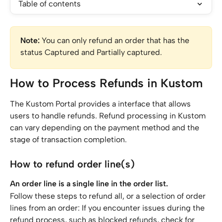
Table of contents
Note:
 You can only refund an order that has the 
status Captured and Partially captured.
How to Process Refunds in Kustom
The Kustom Portal provides a interface that allows 
users to handle refunds. Refund processing in Kustom 
can vary depending on the payment method and the 
stage of transaction completion.
How to refund order line(s)
An order line is a single line in the order list.
Follow these steps to refund all, or a selection of order 
lines from an order: If you encounter issues during the 
refund process, such as blocked refunds, check for 