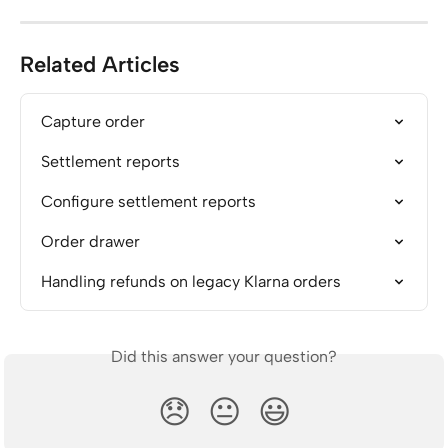
Related Articles
Capture order
Settlement reports
Configure settlement reports
Order drawer
Handling refunds on legacy Klarna orders
Did this answer your question?
😞
😐
😃