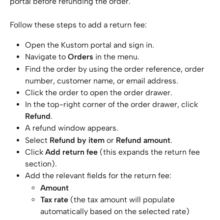
portal before refunding the order.
Follow these steps to add a return fee:
Open the Kustom portal and sign in.
Navigate to 
Orders
 in the menu.
Find the order by using the order reference, order 
number, customer name, or email address.
Click the order to open the order drawer.
In the top-right corner of the order drawer, click 
Refund
.
A refund window appears.
Select 
Refund by item
 or 
Refund amount
. 
Click 
Add return fee
 (this expands the return fee 
section).
Add the relevant fields for the return fee:
Amount
Tax rate
 (the tax amount will populate 
automatically based on the selected rate)