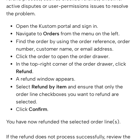
active disputes or user-permissions issues to resolve 
the problem.
Open the Kustom portal and sign in.
Navigate to 
Orders
 from the menu on the left.
Find the order by using the order reference, order 
number, customer name, or email address.
Click the order to open the order drawer.
In the top-right corner of the order drawer, click 
Refund
.
A refund window appears.
Select 
Refund by item
 and ensure that only the 
order line checkboxes you want to refund are 
selected.
Click 
Confirm
.
You have now refunded the selected order line(s). 
If the refund does not process successfully, review the 