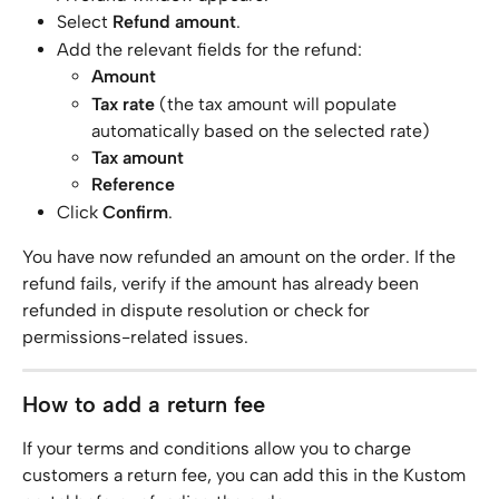
Select 
Refund amount
.
Add the relevant fields for the refund:
Amount
Tax rate
 (the tax amount will populate 
automatically based on the selected rate)
Tax amount
Reference
Click 
Confirm
.
You have now refunded an amount on the order. If the 
refund fails, verify if the amount has already been 
refunded in dispute resolution or check for 
permissions-related issues.
How to add a return fee
If your terms and conditions allow you to charge 
customers a return fee, you can add this in the Kustom 