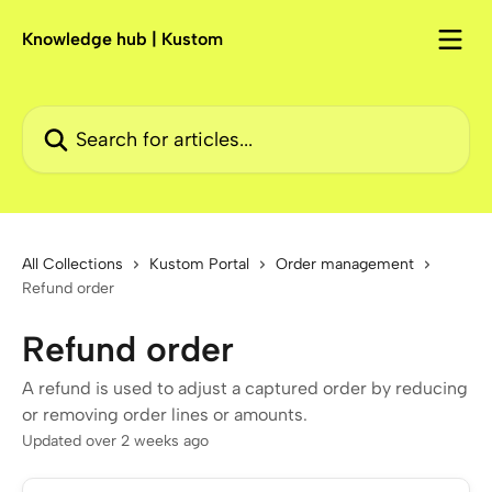
Skip to main content
Knowledge hub | Kustom
Search for articles...
All Collections
Kustom Portal
Order management
Refund order
Refund order
A refund is used to adjust a captured order by reducing
or removing order lines or amounts.
Updated over 2 weeks ago