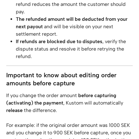
refund reduces the amount the customer should 
pay.
The refunded amount will be deducted from your 
next payout
 and will be visible on your next 
settlement report.
If refunds are blocked due to disputes
, verify the 
dispute status and resolve it before retrying the 
refund.
Important to know about editing order 
amounts before capture
If you change the order amount 
before capturing 
(activating) the payment
, Kustom will automatically 
release
 the difference.
For example: if the original order amount was 1000 SEK 
and you change it to 900 SEK before capture, once you 