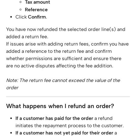
Tax amount
Reference
Click 
Confirm
.
You have now refunded the selected order line(s) and 
added a return fee.
If issues arise with adding return fees, confirm you have 
added a reference to the return fee and confirm 
whether permissions are sufficient and ensure there 
are no active disputes affecting the fee addition.
Note: The return fee cannot exceed the value of the 
order
What happens when I refund an order?
If a customer has paid for the order
 a refund 
initiates the repayment process to the customer.
If a customer has not yet paid for their order
 a 