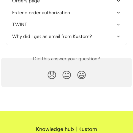
Orders page
Extend order authorization
TWINT
Why did I get an email from Kustom?
Did this answer your question?
😞
😐
😃
Knowledge hub | Kustom