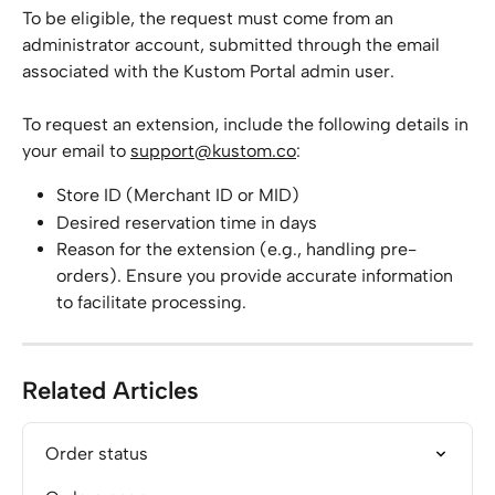
To be eligible, the request must come from an 
administrator account, submitted through the email 
associated with the Kustom Portal admin user.
To request an extension, include the following details in 
your email to 
support@kustom.co
:
Store ID (Merchant ID or MID)
Desired reservation time in days
Reason for the extension (e.g., handling pre-
orders). Ensure you provide accurate information 
to facilitate processing.
Related Articles
Order status