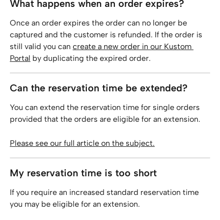
What happens when an order expires?
Once an order expires the order can no longer be 
captured and the customer is refunded. If the order is 
still valid you can 
create a new order in our Kustom 
Portal
 by duplicating the expired order.
Can the reservation time be extended?
You can extend the reservation time for single orders 
provided that the orders are eligible for an extension.
Please see our full article on the subject.
My reservation time is too short
If you require an increased standard reservation time 
you may be eligible for an extension.