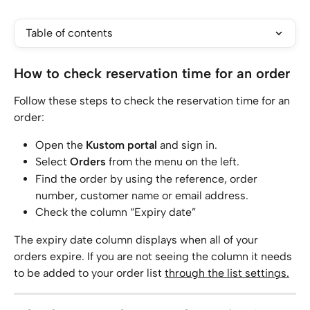
Table of contents
How to check reservation time for an order
Follow these steps to check the reservation time for an 
order:
Open the 
Kustom portal
 and sign in.
Select 
Orders
 from the menu on the left.
Find the order by using the reference, order 
number, customer name or email address.
Check the column “Expiry date”
The expiry date column displays when all of your 
orders expire. If you are not seeing the column it needs 
to be added to your order list 
through the list settings.