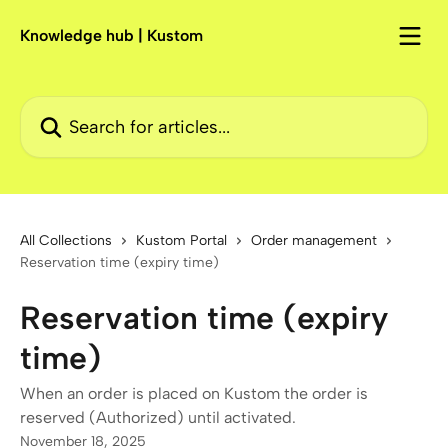
Skip to main content
Knowledge hub | Kustom
Search for articles...
All Collections
Kustom Portal
Order management
Reservation time (expiry time)
Reservation time (expiry
time)
When an order is placed on Kustom the order is
reserved (Authorized) until activated.
November 18, 2025