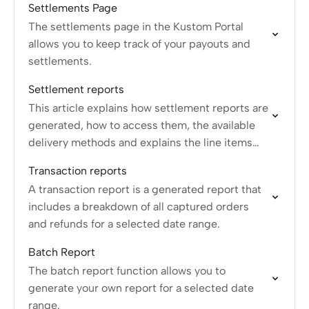
Settlements Page
The settlements page in the Kustom Portal
allows you to keep track of your payouts and
settlements.
Settlement reports
This article explains how settlement reports are
generated, how to access them, the available
delivery methods and explains the line items
available on settlements.
Transaction reports
A transaction report is a generated report that
includes a breakdown of all captured orders
and refunds for a selected date range.
Batch Report
The batch report function allows you to
generate your own report for a selected date
range.