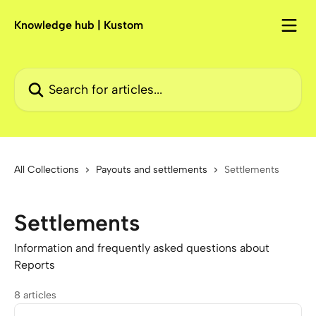
Skip to main content
Knowledge hub | Kustom
Search for articles...
All Collections
Payouts and settlements
Settlements
Settlements
Information and frequently asked questions about
Reports
8 articles