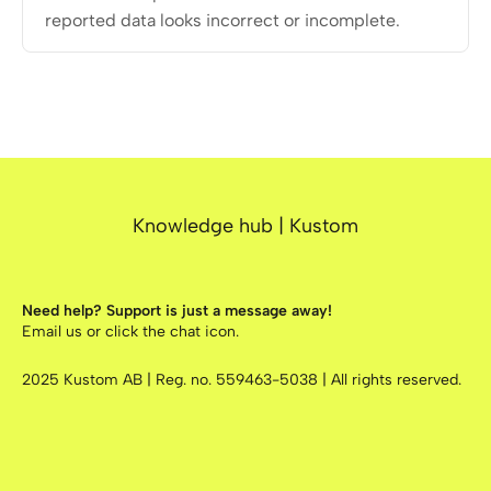
reported data looks incorrect or incomplete.
Knowledge hub | Kustom
Need help? Support is just a message away!
Email us
or click the chat icon.
2025
Kustom AB | Reg. no. 559463-5038 | All rights reserved.