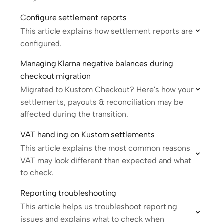
Configure settlement reports
This article explains how settlement reports are
configured.
Managing Klarna negative balances during
checkout migration
Migrated to Kustom Checkout? Here's how your
settlements, payouts & reconciliation may be
affected during the transition.
VAT handling on Kustom settlements
This article explains the most common reasons
VAT may look different than expected and what
to check.
Reporting troubleshooting
This article helps us troubleshoot reporting
issues and explains what to check when