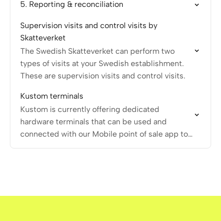
5. Reporting & reconciliation
Supervision visits and control visits by
Skatteverket
The Swedish Skatteverket can perform two
types of visits at your Swedish establishment.
These are supervision visits and control visits.
Kustom terminals
Kustom is currently offering dedicated
hardware terminals that can be used and
connected with our Mobile point of sale app to
execute in-person payment transactions.