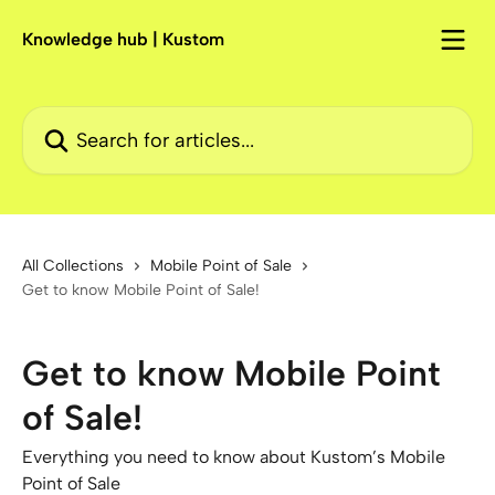
Skip to main content
Knowledge hub | Kustom
Search for articles...
All Collections
Mobile Point of Sale
Get to know Mobile Point of Sale!
Get to know Mobile Point
of Sale!
Everything you need to know about Kustom’s Mobile
Point of Sale