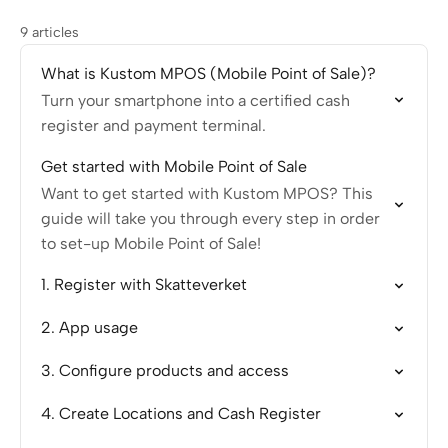
9 articles
What is Kustom MPOS (Mobile Point of Sale)?
Turn your smartphone into a certified cash
register and payment terminal.
Get started with Mobile Point of Sale
Want to get started with Kustom MPOS? This
guide will take you through every step in order
to set-up Mobile Point of Sale!
1. Register with Skatteverket
2. App usage
3. Configure products and access
4. Create Locations and Cash Register