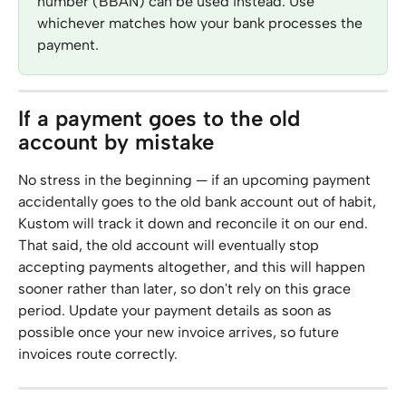
number (BBAN) can be used instead. Use 
whichever matches how your bank processes the 
payment.
If a payment goes to the old 
account by mistake
No stress in the beginning — if an upcoming payment 
accidentally goes to the old bank account out of habit, 
Kustom will track it down and reconcile it on our end. 
That said, the old account will eventually stop 
accepting payments altogether, and this will happen 
sooner rather than later, so don't rely on this grace 
period. Update your payment details as soon as 
possible once your new invoice arrives, so future 
invoices route correctly.