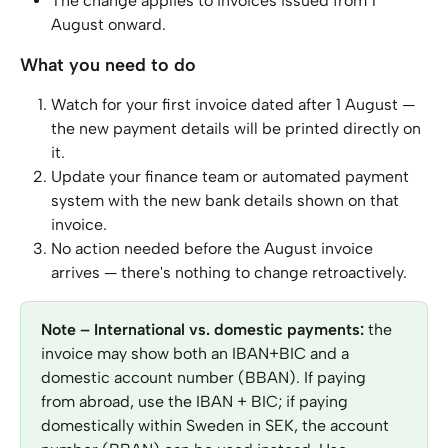
The change applies to invoices issued from 1 
August onward.
What you need to do
Watch for your first invoice dated after 1 August — 
the new payment details will be printed directly on 
it.
Update your finance team or automated payment 
system with the new bank details shown on that 
invoice.
No action needed before the August invoice 
arrives — there's nothing to change retroactively.
Note – International vs. domestic payments:
 the 
invoice may show both an IBAN+BIC and a 
domestic account number (BBAN). If paying 
from abroad, use the IBAN + BIC; if paying 
domestically within Sweden in SEK, the account 