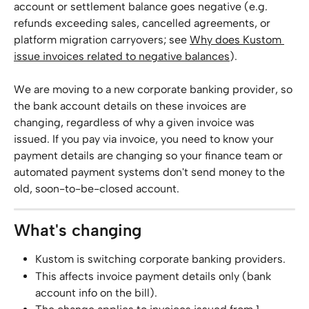
account or settlement balance goes negative (e.g. 
refunds exceeding sales, cancelled agreements, or 
platform migration carryovers; see 
Why does Kustom 
issue invoices related to negative balances
).
We are moving to a new corporate banking provider, so 
the bank account details on these invoices are 
changing, regardless of why a given invoice was 
issued. If you pay via invoice, you need to know your 
payment details are changing so your finance team or 
automated payment systems don't send money to the 
old, soon-to-be-closed account.
What's changing
Kustom is switching corporate banking providers.
This affects invoice payment details only (bank 
account info on the bill).