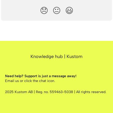
😞
😐
😃
Knowledge hub | Kustom
Need help? Support is just a message away!
Email us
or click the chat icon.
2025
Kustom AB | Reg. no. 559463-5038 | All rights reserved.