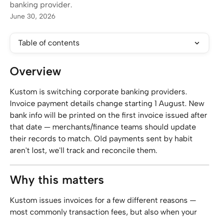
banking provider.
June 30, 2026
Table of contents
Overview
Kustom is switching corporate banking providers. 
Invoice payment details change starting 1 August. New 
bank info will be printed on the first invoice issued after 
that date — merchants/finance teams should update 
their records to match. Old payments sent by habit 
aren't lost, we'll track and reconcile them.
Why this matters
Kustom issues invoices for a few different reasons — 
most commonly transaction fees, but also when your 