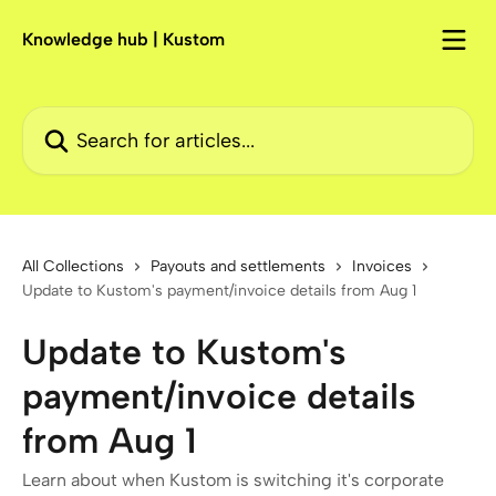
Skip to main content
Knowledge hub | Kustom
Search for articles...
All Collections
Payouts and settlements
Invoices
Update to Kustom's payment/invoice details from Aug 1
Update to Kustom's
payment/invoice details
from Aug 1
Learn about when Kustom is switching it's corporate