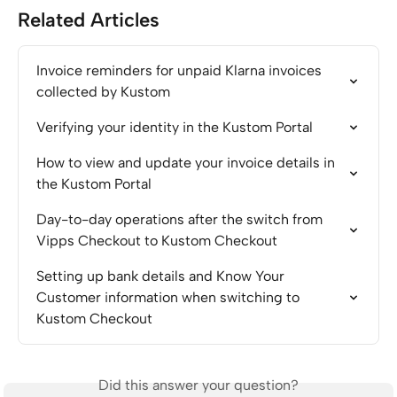
Related Articles
Invoice reminders for unpaid Klarna invoices 
collected by Kustom
Verifying your identity in the Kustom Portal
How to view and update your invoice details in 
the Kustom Portal
Day-to-day operations after the switch from 
Vipps Checkout to Kustom Checkout
Setting up bank details and Know Your 
Customer information when switching to 
Kustom Checkout
Did this answer your question?