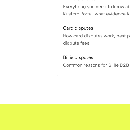
Everything you need to know ab
Kustom Portal, what evidence K
Card disputes
How card disputes work, best p
dispute fees.
Billie disputes
Common reasons for Billie B2B 