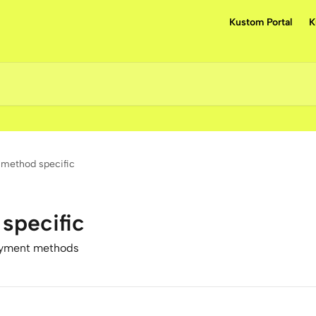
Kustom Portal
K
method specific
specific
payment methods