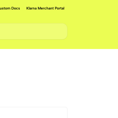
ustom Docs
Klarna Merchant Portal