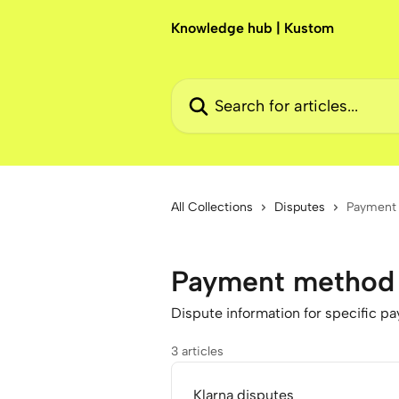
Skip to main content
Knowledge hub | Kustom
Search for articles...
All Collections
Disputes
Payment 
Payment method 
Dispute information for specific 
3 articles
Klarna disputes