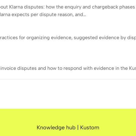
out Klarna disputes: how the enquiry and chargeback phases 
larna expects per dispute reason, and…
ractices for organizing evidence, suggested evidence by dis
invoice disputes and how to respond with evidence in the Ku
Knowledge hub | Kustom