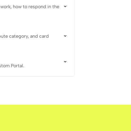
work, how to respond in the
pute category, and card
stom Portal.