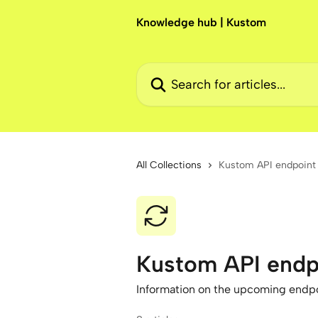
Skip to main content
Knowledge hub | Kustom
Search for articles...
All Collections
Kustom API endpoint
Kustom API endp
Information on the upcoming endpo