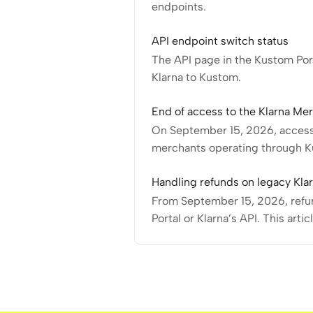
endpoints.
API endpoint switch status
The API page in the Kustom Port
Klarna to Kustom.
End of access to the Klarna Mer
On September 15, 2026, access 
merchants operating through Ku
Handling refunds on legacy Kla
From September 15, 2026, refund
Portal or Klarna’s API. This arti