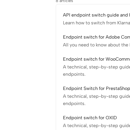
8 articles
API endpoint switch guide and
Learn how to switch from Klarn
Endpoint switch for Adobe C
All you need to know about th
Endpoint switch for WooComm
A technical, step-by-step gui
endpoints.
Endpoint Switch for PrestaSho
A technical, step-by-step guid
endpoints.
Endpoint switch for OXID
A technical, step-by-step guid