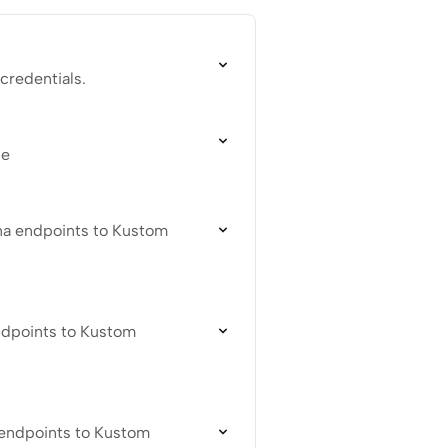
credentials.
ce
na endpoints to Kustom
endpoints to Kustom
 endpoints to Kustom