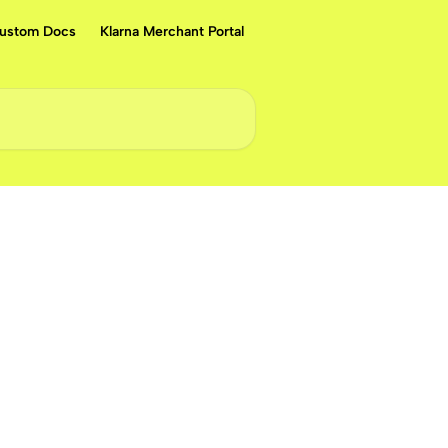
ustom Docs
Klarna Merchant Portal