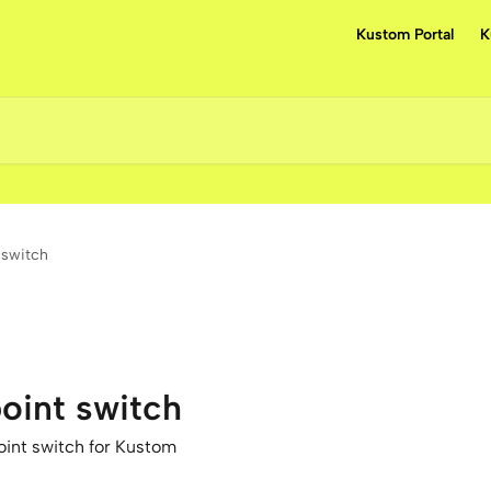
Kustom Portal
K
 switch
oint switch
int switch for Kustom