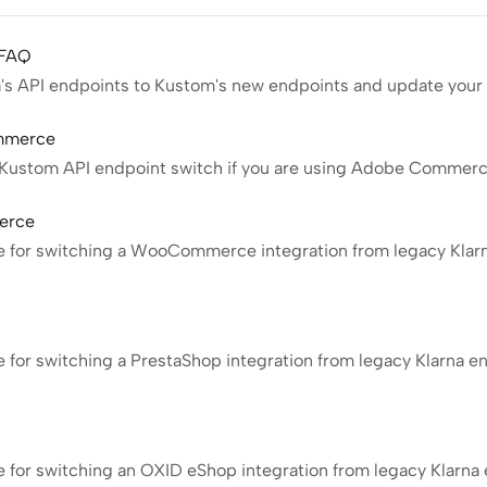
 FAQ
a's API endpoints to Kustom's new endpoints and update your 
ommerce
e Kustom API endpoint switch if you are using Adobe Commer
erce
de for switching a WooCommerce integration from legacy Klar
p
e for switching a PrestaShop integration from legacy Klarna 
e for switching an OXID eShop integration from legacy Klarna