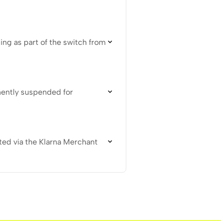
ing as part of the switch from
nently suspended for
ted via the Klarna Merchant