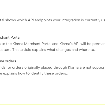
al shows which API endpoints your integration is currently us
chant Portal
to the Klarna Merchant Portal and Klarna's API will be perma
stom. This article explains what changes and where to…
rna orders
s for orders originally placed through Klarna are not suppor
cle explains how to identify these orders…