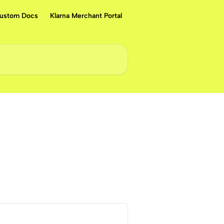
ustom Docs
Klarna Merchant Portal