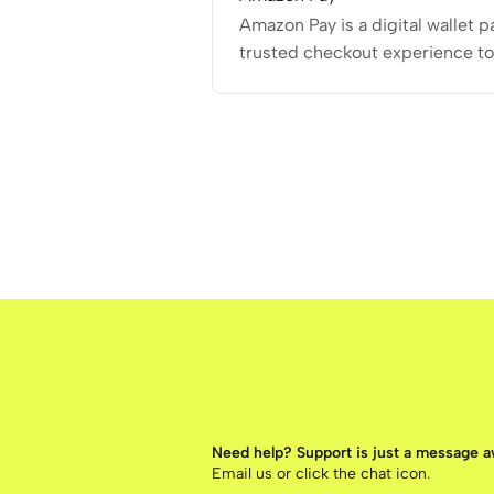
Amazon Pay is a digital wallet 
trusted checkout experience t
Need help? Support is just a message 
Email us
or click the chat icon.