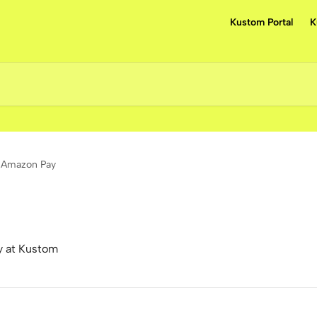
Kustom Portal
K
Amazon Pay
y at Kustom