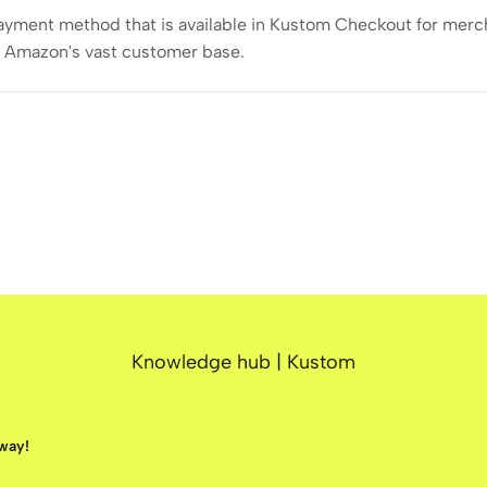
payment method that is available in Kustom Checkout for mercha
o Amazon's vast customer base.
Knowledge hub | Kustom
away!