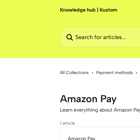
Skip to main content
Knowledge hub | Kustom
Search for articles...
All Collections
Payment methods
Amazon Pay
Learn everything about Amazon Pa
1 article
Amazon Pay