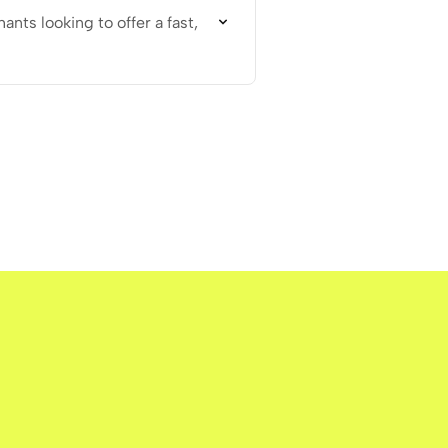
nts looking to offer a fast,